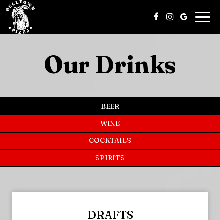
Togg
navi
Our Drinks
BEER
WINE
COCKTAILS
SPIRITS
DRAFTS