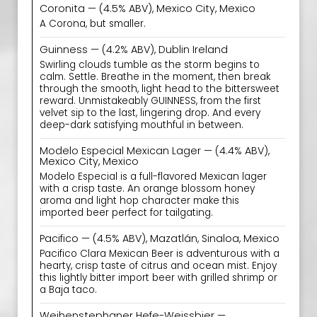
Coronita — (4.5% ABV), Mexico City, Mexico
A Corona, but smaller.
Guinness — (4.2% ABV), Dublin Ireland
Swirling clouds tumble as the storm begins to
calm. Settle. Breathe in the moment, then break
through the smooth, light head to the bittersweet
reward. Unmistakeably GUINNESS, from the first
velvet sip to the last, lingering drop. And every
deep-dark satisfying mouthful in between.
Modelo Especial Mexican Lager — (4.4% ABV),
Mexico City, Mexico
Modelo Especial is a full-flavored Mexican lager
with a crisp taste. An orange blossom honey
aroma and light hop character make this
imported beer perfect for tailgating.
Pacifico — (4.5% ABV), Mazatlán, Sinaloa, Mexico
Pacifico Clara Mexican Beer is adventurous with a
hearty, crisp taste of citrus and ocean mist. Enjoy
this lightly bitter import beer with grilled shrimp or
a Baja taco.
Weihenstephaner Hefe-Weissbier —