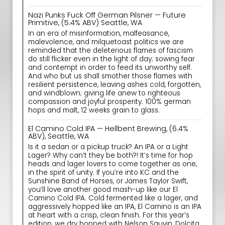
Nazi Punks Fuck Off German Pilsner — Future
Primitive, (5.4% ABV) Seattle, WA
In an era of misinformation, malfeasance,
malevolence, and milquetoast politics we are
reminded that the deleterious flames of fascism
do still flicker even in the light of day; sowing fear
and contempt in order to feed its unworthy self.
And who but us shall smother those flames with
resilient persistence, leaving ashes cold, forgotten,
and windblown; giving life anew to righteous
compassion and joyful prosperity. 100% german
hops and malt, 12 weeks grain to glass.
El Camino Cold IPA — Hellbent Brewing, (6.4%
ABV), Seattle, WA
Is it a sedan or a pickup truck? An IPA or a Light
Lager? Why can’t they be both?! It’s time for hop
heads and lager lovers to come together as one,
in the spirit of unity. If you’re into KC and the
Sunshine Band of Horses, or James Taylor Swift,
you’ll love another good mash-up like our El
Camino Cold IPA. Cold fermented like a lager, and
aggressively hopped like an IPA, El Camino is an IPA
at heart with a crisp, clean finish. For this year’s
edition, we dry hopped with Nelson Sauvin, Dolcita,