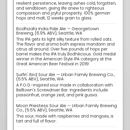
resilient persistence, leaving ashes cold, forgotten,
and windblown; giving life anew to righteous
compassion and joyful prosperity. 100% german
hops and malt, 12 weeks grain to glass.
Bodhizafa India Pale Ale — Georgetown
Brewing, (6.9% ABV), Seattle, WA
This IPA gets its light silky texture from rolled oats.
The flavor and aroma both express mandarin and
citrus all around. Over five pounds of hops per
barrel makes this IPA truly Bodhilicious. Gold medal
winner in the American Style IPA category at the
Great American Beer Festival in 2016!
Surfin' Bird Sour Ale — Urban Family Brewing Co.,
(5.5% ABV), Seattle, WA
A P.O.G.-inspired sour made in collaboration with
Belltown's Screwdriver Bar. Ingredients include
passionfruit, orange zest, and pink guava.
Moon Priestess Sour Ale — Urban Family Brewing
Co., (5.5% ABV), Seattle, WA
This sour, made with raspberries and mangoes, is
tart and full of flavor.