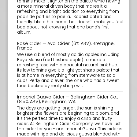
tannins make it lighter on the palate while having
a more mineral driven body that makes it a
refreshing and bright addition to everything from
poolside parties to paella. ‍ Sophisticated and
friendly: Like a hip friend that doesn’t make you feel
bad about not knowing that one band’s first
album.
Rosé Cider — Aval Cider, (6% ABV), Bretagne,
France
We use a blend of mostly acidic apples including
Baya Marisa (red fleshed apple) to make a
refreshing rose with a beautiful natural pink hue.
Its low tannins give it a light yet sharp palate that
is at home in everything from stemware to solo
cups. Perky and clever: the one who has a sweet
face backed by really sharp wit.
Imperial Guava Cider — Bellingham Cider Co.,
(8.5% ABV), Bellingham, WA
The days are getting longer, the sun is shining
brighter, the flowers are beginning to bloom, and
it's the perfect time to enjoy a crisp and fruity
cider. At Bellingham Cider Company, we have just
the cider for you - our Imperial Guava. This cider is
made with ripe and delicious guava blended with