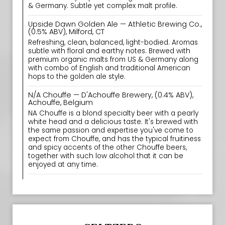
& Germany. Subtle yet complex malt profile.
Upside Dawn Golden Ale — Athletic Brewing Co.,
(0.5% ABV), Milford, CT
Refreshing, clean, balanced, light-bodied. Aromas
subtle with floral and earthy notes. Brewed with
premium organic malts from US & Germany along
with combo of English and traditional American
hops to the golden ale style.
N/A Chouffe — D'Achouffe Brewery, (0.4% ABV),
Achouffe, Belgium
NA Chouffe is a blond specialty beer with a pearly
white head and a delicious taste. It's brewed with
the same passion and expertise you've come to
expect from Chouffe, and has the typical fruitiness
and spicy accents of the other Chouffe beers,
together with such low alcohol that it can be
enjoyed at any time.