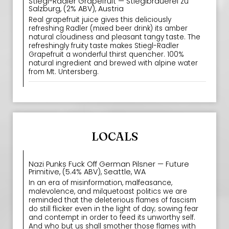
Stiegl-Radler Grapefruit — Stieglbrauerei zu
Salzburg, (2% ABV), Austria
Real grapefruit juice gives this deliciously
refreshing Radler (mixed beer drink) its amber
natural cloudiness and pleasant tangy taste. The
refreshingly fruity taste makes Stiegl-Radler
Grapefruit a wonderful thirst quencher. 100%
natural ingredient and brewed with alpine water
from Mt. Untersberg.
LOCALS
Nazi Punks Fuck Off German Pilsner — Future
Primitive, (5.4% ABV), Seattle, WA
In an era of misinformation, malfeasance,
malevolence, and milquetoast politics we are
reminded that the deleterious flames of fascism
do still flicker even in the light of day; sowing fear
and contempt in order to feed its unworthy self.
And who but us shall smother those flames with