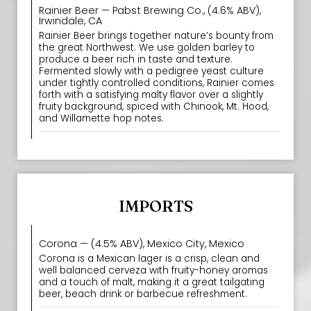
Rainier Beer — Pabst Brewing Co., (4.6% ABV),
Irwindale, CA
Rainier Beer brings together nature’s bounty from
the great Northwest. We use golden barley to
produce a beer rich in taste and texture.
Fermented slowly with a pedigree yeast culture
under tightly controlled conditions, Rainier comes
forth with a satisfying malty flavor over a slightly
fruity background, spiced with Chinook, Mt. Hood,
and Willamette hop notes.
IMPORTS
Corona — (4.5% ABV), Mexico City, Mexico
Corona is a Mexican lager is a crisp, clean and
well balanced cerveza with fruity-honey aromas
and a touch of malt, making it a great tailgating
beer, beach drink or barbecue refreshment.