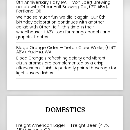
8th Anniversary Hazy IPA — Von Ebert Brewing
collab with Other Half Brewing Co., (7% ABV),
Portland, OR
We had so much fun, we did it again! Our 8th
birthday celebration continues with another
collab with Other Half... this time in their
wheelhouse- HAZY! Look for mango, peach, and
grapefruit notes.
Blood Orange Cider — Tieton Cider Works, (6.9%
ABV), Yakima, WA
Blood Orange's refreshing acidity and vibrant
citrus aromas are complemented by a crisp
effervescent finish. A perfectly paired beverage for
light, savory dishes.
DOMESTICS
Freight American Lager — Freight Beer, (4.7%
ABV), Astoria, OR