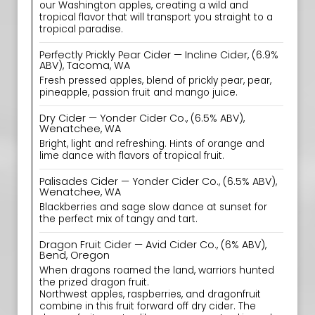
our Washington apples, creating a wild and
tropical flavor that will transport you straight to a
tropical paradise.
Perfectly Prickly Pear Cider — Incline Cider, (6.9%
ABV), Tacoma, WA
Fresh pressed apples, blend of prickly pear, pear,
pineapple, passion fruit and mango juice.
Dry Cider — Yonder Cider Co., (6.5% ABV),
Wenatchee, WA
Bright, light and refreshing. Hints of orange and
lime dance with flavors of tropical fruit.
Palisades Cider — Yonder Cider Co., (6.5% ABV),
Wenatchee, WA
Blackberries and sage slow dance at sunset for
the perfect mix of tangy and tart.
Dragon Fruit Cider — Avid Cider Co., (6% ABV),
Bend, Oregon
When dragons roamed the land, warriors hunted
the prized dragon fruit.
Northwest apples, raspberries, and dragonfruit
combine in this fruit forward off dry cider. The