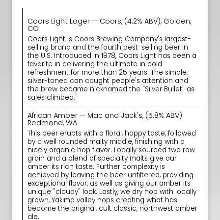
Coors Light Lager — Coors, (4.2% ABV), Golden,
CO
Coors Light is Coors Brewing Company's largest-
selling brand and the fourth best-selling beer in
the U.S. Introduced in 1978, Coors Light has been a
favorite in delivering the ultimate in cold
refreshment for more than 25 years. The simple,
silver-toned can caught people's attention and
the brew became nicknamed the "Silver Bullet" as
sales climbed."
African Amber — Mac and Jack's, (5.8% ABV)
Redmond, WA
This beer erupts with a floral, hoppy taste, followed
by a well rounded malty middle, finishing with a
nicely organic hop flavor. Locally sourced two row
grain and a blend of specialty malts give our
amber its rich taste. Further complexity is
achieved by leaving the beer unfiltered, providing
exceptional flavor, as well as giving our amber its
unique "cloudy" look. Lastly, we dry hop with locally
grown, Yakima valley hops creating what has
become the original, cult classic, northwest amber
ale.