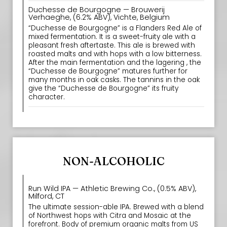
Duchesse de Bourgogne — Brouwerij
Verhaeghe, (6.2% ABV), Vichte, Belgium
“Duchesse de Bourgogne” is a Flanders Red Ale of
mixed fermentation. It is a sweet-fruity ale with a
pleasant fresh aftertaste. This ale is brewed with
roasted malts and with hops with a low bitterness.
After the main fermentation and the lagering , the
“Duchesse de Bourgogne” matures further for
many months in oak casks. The tannins in the oak
give the “Duchesse de Bourgogne” its fruity
character.
NON-ALCOHOLIC
Run Wild IPA — Athletic Brewing Co., (0.5% ABV),
Milford, CT
The ultimate session-able IPA. Brewed with a blend
of Northwest hops with Citra and Mosaic at the
forefront. Body of premium organic malts from US