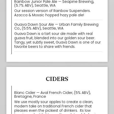
Rainbow Junior Pale Ale — Seapine Brewing,
(5.7% ABV), Seattle, WA
Our session version of Rainbow Suspenders.
Azacca & Mosaic hopped hazy pale ale!
Guava Dawn Sour Ale — Urban Family Brewing
Co., (5.5% ABV), Seattle, WA
Guava Dawn is a tart sour ale made with real
guava fruit, blended into our golden sour beer.
Tangy, yet subtly sweet, Guava Dawn is one of our
favorite beers to share with friends.
CIDERS
Blanc Cider — Aval French Cider, (5% ABV),
Bretagne, France
We use mostly sour apples to create a clean,
modern take on traditional French cider that
pleases even the pickiest of drinkers. ‍ Its low