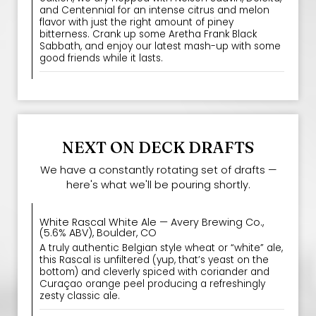
and Centennial for an intense citrus and melon
flavor with just the right amount of piney
bitterness. Crank up some Aretha Frank Black
Sabbath, and enjoy our latest mash-up with some
good friends while it lasts.
NEXT ON DECK DRAFTS
We have a constantly rotating set of drafts —
here's what we'll be pouring shortly.
White Rascal White Ale — Avery Brewing Co.,
(5.6% ABV), Boulder, CO
A truly authentic Belgian style wheat or “white” ale,
this Rascal is unfiltered (yup, that’s yeast on the
bottom) and cleverly spiced with coriander and
Curaçao orange peel producing a refreshingly
zesty classic ale.