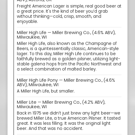
Freight American Lager is simple, real good beer at
a great price. It's the kind of beer you’d grab
without thinking—cold, crisp, smooth, and
enjoyable.
Miller High Life — Miller Brewing Co., (4.6% ABV),
Milwaukee, WI
Miller High Life, also known as the Champagne of
Beers, is a quintessentially classic, American-style
lager. To this day, Miller High Life continues to be
faithfully brewed as a golden pilsner, utilizing light-
stable galena hops from the Pacific Northwest and
a select combination of malted barley.
Miller High Life Pony — Miller Brewing Co., (4.6%
ABV), Milwaukee, WI
A Miller High Life, but smaller.
Miller Lite — Miller Brewing Co., (4.2% ABV),
Milwaukee, WI
Back in 1975 we didn’t just brew any light beer—we
brewed Miller Lite, a true American Pilsner. It tasted
great. It was less filling. It was the original light
beer. And that was no accident.