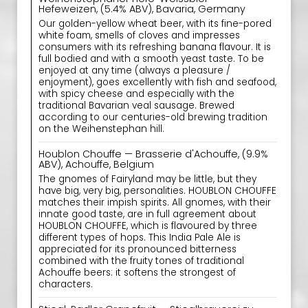
Hefeweizen, (5.4% ABV), Bavaria, Germany
Our golden-yellow wheat beer, with its fine-pored
white foam, smells of cloves and impresses
consumers with its refreshing banana flavour. It is
full bodied and with a smooth yeast taste. To be
enjoyed at any time (always a pleasure /
enjoyment), goes excellently with fish and seafood,
with spicy cheese and especially with the
traditional Bavarian veal sausage. Brewed
according to our centuries-old brewing tradition
on the Weihenstephan hill.
Houblon Chouffe — Brasserie d'Achouffe, (9.9%
ABV), Achouffe, Belgium
The gnomes of Fairyland may be little, but they
have big, very big, personalities. HOUBLON CHOUFFE
matches their impish spirits. All gnomes, with their
innate good taste, are in full agreement about
HOUBLON CHOUFFE, which is flavoured by three
different types of hops. This India Pale Ale is
appreciated for its pronounced bitterness
combined with the fruity tones of traditional
Achouffe beers: it softens the strongest of
characters.