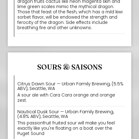
dragon fruits cactus like neon magenta skin and
lime green scales mimic the mythical dragon.
Those that feast of the flesh, which has a mild kiwi
sorbet flavor, will be endowed the strength and
ferocity of the dragon. Side effects include
breathing fire and other unknowns.
SOURS & SAISONS
Citrus Dawn Sour — Urban Family Brewing, (5.5%
ABV), Seattle, WA
A sour ale with Cara Cara orange and orange
zest.
Nautical Dusk Sour — Urban Family Brewing,
(4.8% ABV), Seattle, WA
This passionfruit fruited sour will make you feel
exactly like you're floating on a boat over the
Puget Sound