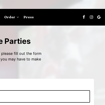
Order
Press