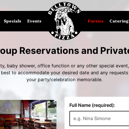
Specials
Events
Parties
Catering