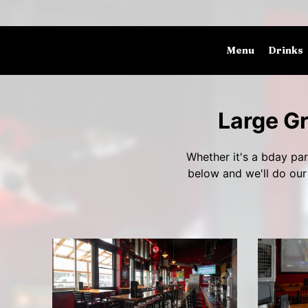
Menu
Drinks